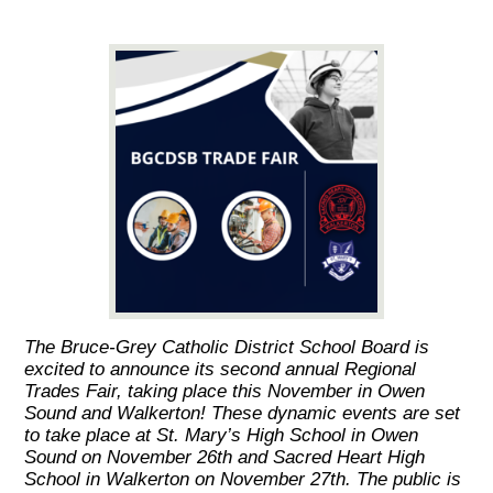
The Bruce-Grey Catholic District School Board is
excited to announce its second annual Regional
Trades Fair, taking place this November in Owen
Sound and Walkerton! These dynamic events are set
to take place at St. Mary’s High School in Owen
Sound on November 26th and Sacred Heart High
School in Walkerton on November 27th. The public is