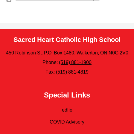
Sacred Heart Catholic High School
450 Robinson St. P.O. Box 1480, Walkerton, ON N0G 2V0
Phone:
(519) 881-1900
Fax: (519) 881-4819
Special Links
edlio
COVID Advisory