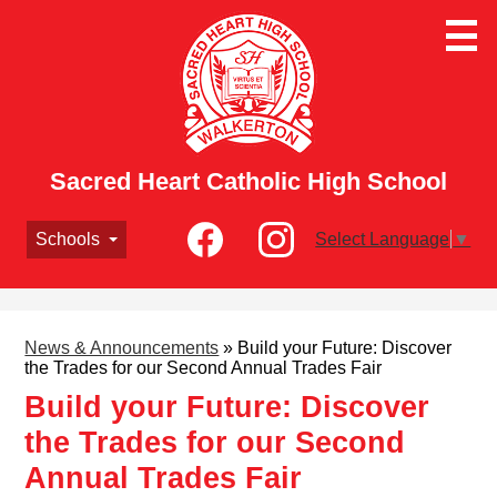
Skip
to
main
content
Sacred Heart Catholic High School
Social
Schools
Select Language
▼
Media
-
Facebook
Instagram
Header
News & Announcements
»
Build your Future: Discover
the Trades for our Second Annual Trades Fair
Build your Future: Discover
the Trades for our Second
Annual Trades Fair