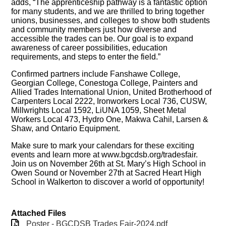
adds, “The apprenticeship pathway is a fantastic option
for many students, and we are thrilled to bring together
unions, businesses, and colleges to show both students
and community members just how diverse and
accessible the trades can be. Our goal is to expand
awareness of career possibilities, education
requirements, and steps to enter the field.”
Confirmed partners include Fanshawe College,
Georgian College, Conestoga College, Painters and
Allied Trades International Union, United Brotherhood of
Carpenters Local 2222, Ironworkers Local 736, CUSW,
Millwrights Local 1592, LiUNA 1059, Sheet Metal
Workers Local 473, Hydro One, Makwa Cahil, Larsen &
Shaw, and Ontario Equipment.
Make sure to mark your calendars for these exciting
events and learn more at www.bgcdsb.org/tradesfair.
Join us on November 26th at St. Mary’s High School in
Owen Sound or November 27th at Sacred Heart High
School in Walkerton to discover a world of opportunity!
Attached Files
Poster - BGCDSB Trades Fair-2024.pdf