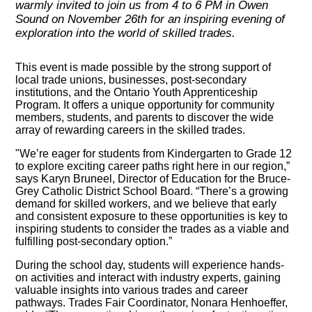
warmly invited to join us from 4 to 6 PM in Owen
Sound on November 26th for an inspiring evening of
exploration into the world of skilled trades.
This event is made possible by the strong support of
local trade unions, businesses, post-secondary
institutions, and the Ontario Youth Apprenticeship
Program. It offers a unique opportunity for community
members, students, and parents to discover the wide
array of rewarding careers in the skilled trades.
"We’re eager for students from Kindergarten to Grade 12
to explore exciting career paths right here in our region,”
says Karyn Bruneel, Director of Education for the Bruce-
Grey Catholic District School Board. “There’s a growing
demand for skilled workers, and we believe that early
and consistent exposure to these opportunities is key to
inspiring students to consider the trades as a viable and
fulfilling post-secondary option.”
During the school day, students will experience hands-
on activities and interact with industry experts, gaining
valuable insights into various trades and career
pathways. Trades Fair Coordinator, Nonara Henhoeffer,