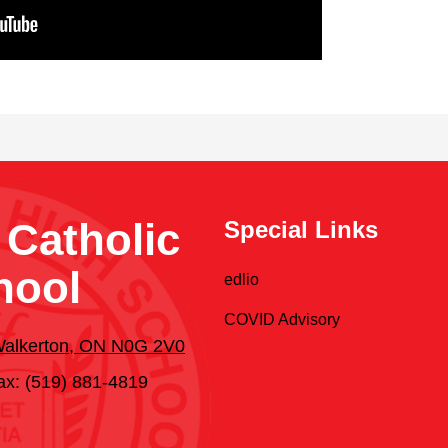
 Catholic
Special Links
hool
edlio
COVID Advisory
 Walkerton, ON N0G 2V0
ax: (519) 881-4819