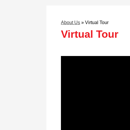
About Us
»
Virtual Tour
Virtual Tour