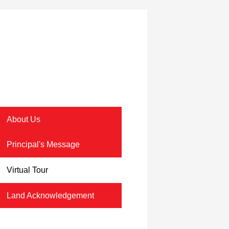
About Us
Principal's Message
Virtual Tour
Land Acknowledgement