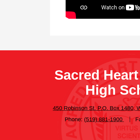
Sacred Heart
High Sc
450 Robinson St. P.O. Box 1480,
Phone:
(519) 881-1900
F