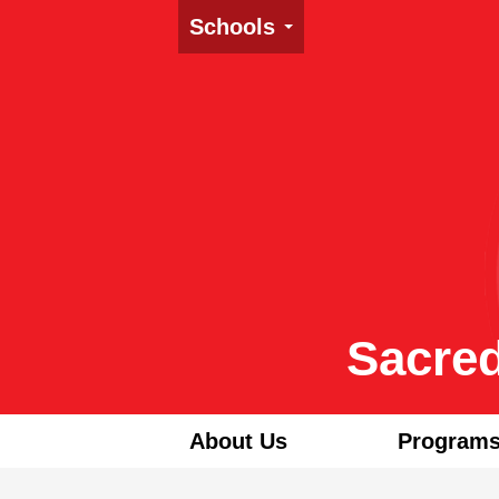
Schools
Sacred
About Us
Programs