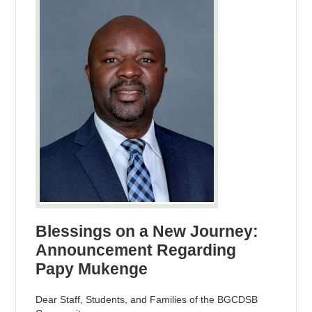
Blessings on a New Journey:
Announcement Regarding
Papy Mukenge
Dear Staff, Students, and Families of the BGCDSB