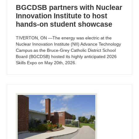
BGCDSB partners with Nuclear
Innovation Institute to host
hands-on student showcase
TIVERTON, ON —The energy was electric at the
Nuclear Innovation Institute (NII) Advance Technology
Campus as the Bruce-Grey Catholic District School
Board (BGCDSB) hosted its highly anticipated 2026
Skills Expo on May 20th, 2026.