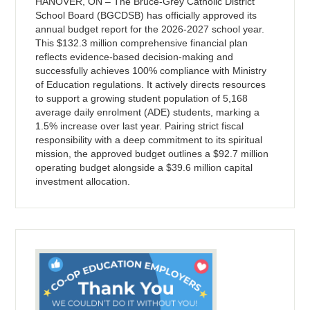
HANOVER, ON – The Bruce-Grey Catholic District
School Board (BGCDSB) has officially approved its
annual budget report for the 2026-2027 school year.
This $132.3 million comprehensive financial plan
reflects evidence-based decision-making and
successfully achieves 100% compliance with Ministry
of Education regulations. It actively directs resources
to support a growing student population of 5,168
average daily enrolment (ADE) students, marking a
1.5% increase over last year. Pairing strict fiscal
responsibility with a deep commitment to its spiritual
mission, the approved budget outlines a $92.7 million
operating budget alongside a $39.6 million capital
investment allocation.