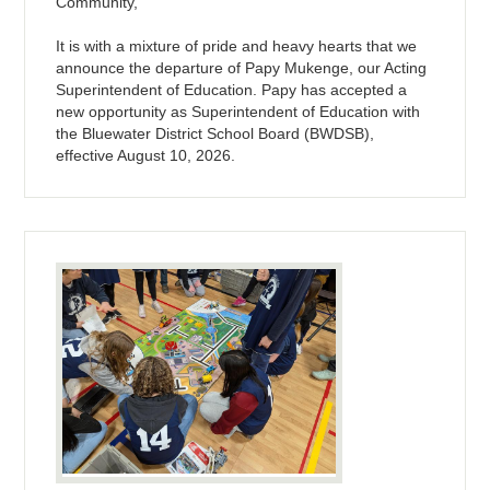
Community,
It is with a mixture of pride and heavy hearts that we
announce the departure of Papy Mukenge, our Acting
Superintendent of Education. Papy has accepted a
new opportunity as Superintendent of Education with
the Bluewater District School Board (BWDSB),
effective August 10, 2026.