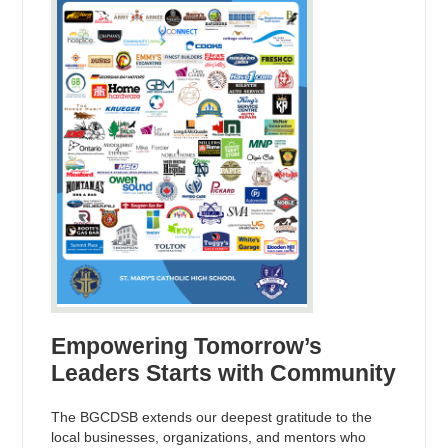
Empowering Tomorrow’s
Leaders Starts with Community
The BGCDSB extends our deepest gratitude to the
local businesses, organizations, and mentors who