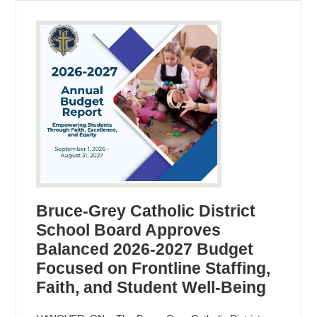
Bruce-Grey Catholic District
School Board Approves
Balanced 2026-2027 Budget
Focused on Frontline Staffing,
Faith, and Student Well-Being