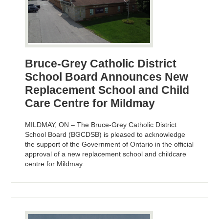
Bruce-Grey Catholic District
School Board Announces New
Replacement School and Child
Care Centre for Mildmay
MILDMAY, ON – The Bruce-Grey Catholic District
School Board (BGCDSB) is pleased to acknowledge
the support of the Government of Ontario in the official
approval of a new replacement school and childcare
centre for Mildmay.