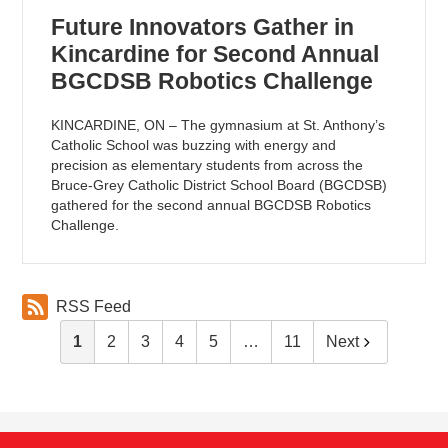
Future Innovators Gather in
Kincardine for Second Annual
BGCDSB Robotics Challenge
KINCARDINE, ON – The gymnasium at St. Anthony’s
Catholic School was buzzing with energy and
precision as elementary students from across the
Bruce-Grey Catholic District School Board (BGCDSB)
gathered for the second annual BGCDSB Robotics
Challenge.
RSS Feed
1
2
3
4
5
…
11
Next