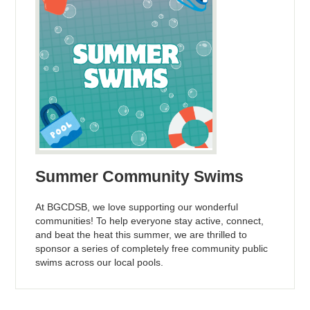
Summer Community Swims
At BGCDSB, we love supporting our wonderful
communities! To help everyone stay active, connect,
and beat the heat this summer, we are thrilled to
sponsor a series of completely free community public
swims across our local pools.