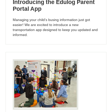
Introducing the Edulog Parent
Portal App
Managing your child’s busing information just got
easier! We are excited to introduce a new
transportation app designed to keep you updated and
informed.