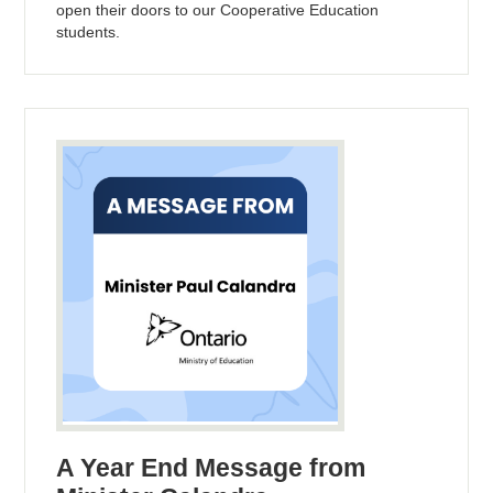
open their doors to our Cooperative Education
students.
A Year End Message from