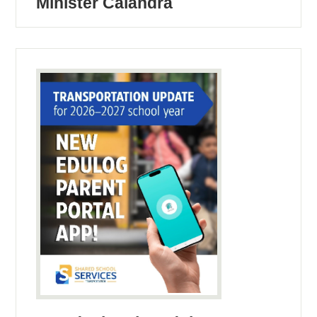
Minister Calandra