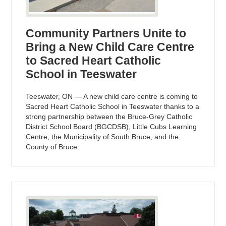
Community Partners Unite to
Bring a New Child Care Centre
to Sacred Heart Catholic
School in Teeswater
Teeswater, ON — A new child care centre is coming to
Sacred Heart Catholic School in Teeswater thanks to a
strong partnership between the Bruce-Grey Catholic
District School Board (BGCDSB), Little Cubs Learning
Centre, the Municipality of South Bruce, and the
County of Bruce.