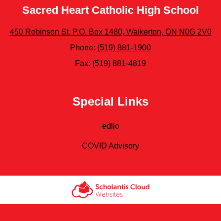
Sacred Heart Catholic High School
450 Robinson St. P.O. Box 1480, Walkerton, ON N0G 2V0
Phone:
(519) 881-1900
Fax: (519) 881-4819
Special Links
edlio
COVID Advisory
Scholantis Cloud
Websites