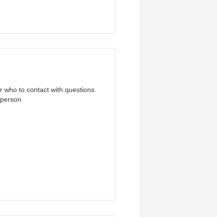
ar who to contact with questions
t person