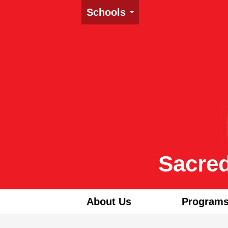
Schools
Sacred
About Us
Programs