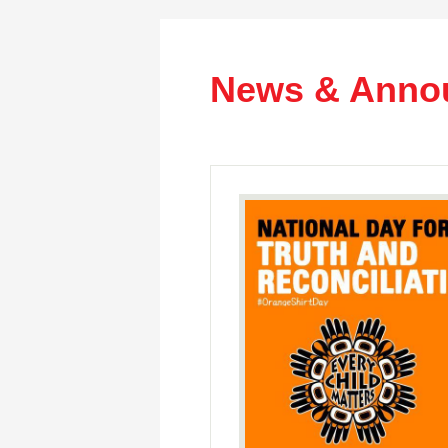
News & Anno