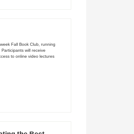
-week Fall Book Club, running
articipants will receive
cess to online video lectures