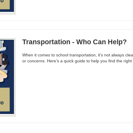
Transportation - Who Can Help?
When it comes to school transportation, it's not always cle
or concerns. Here's a quick guide to help you find the righ