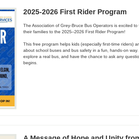
2025-2026 First Rider Program
The Association of Grey-Bruce Bus Operators is excited t
their families to the 2025–2026 First Rider Program!
This free program helps kids (especially first-time riders) 
about school buses and bus safety in a fun, hands-on way. Y
explore a real bus, and have the chance to ask any questi
begins.
A Message of Hope and Unity fr