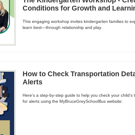
The Kindergarten Workshop - Crea
Conditions for Growth and Learni
This engaging workshop invites kindergarten families to ex
learn best—through relationship and play.
How to Check Transportation Deta
Alerts
Here’s a step-by-step guide to help you check your child's 
for alerts using the MyBruceGreySchoolBus website: