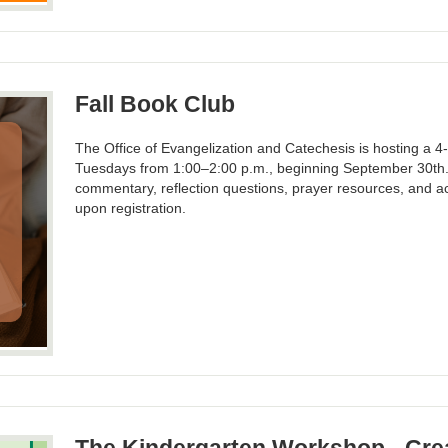
Fall Book Club
The Office of Evangelization and Catechesis is hosting a 4
Tuesdays from 1:00–2:00 p.m., beginning September 30th. P
commentary, reflection questions, prayer resources, and ac
upon registration.