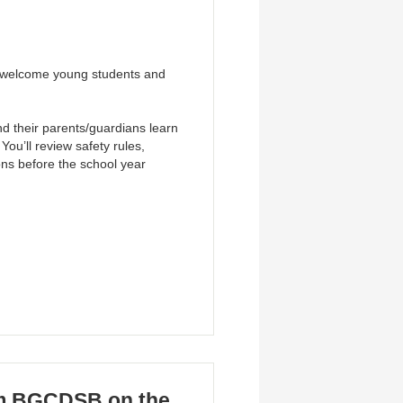
o welcome young students and
and their parents/guardians learn
ou’ll review safety rules,
ons before the school year
om BGCDSB on the