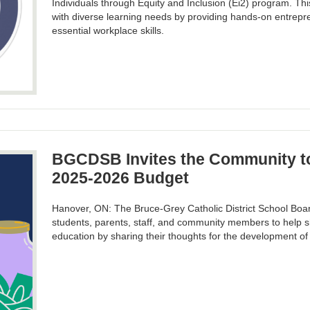
Individuals through Equity and Inclusion (Ei2) program. Thi
with diverse learning needs by providing hands-on entrepre
essential workplace skills.
BGCDSB Invites the Community to
2025-2026 Budget
Hanover, ON: The Bruce-Grey Catholic District School Boa
students, parents, staff, and community members to help s
education by sharing their thoughts for the development o