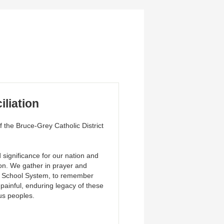
iliation
the Bruce-Grey Catholic District
significance for our nation and
ion. We gather in prayer and
ial School System, to remember
painful, enduring legacy of these
ous peoples.