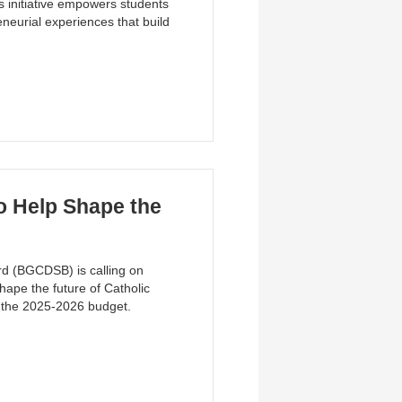
s initiative empowers students
neurial experiences that build
 Help Shape the
rd (BGCDSB) is calling on
hape the future of Catholic
f the 2025-2026 budget.