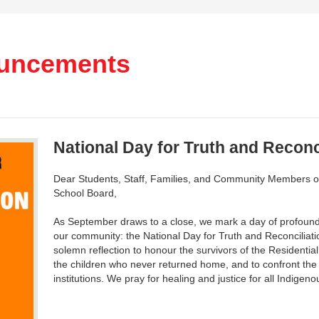
uncements
National Day for Truth and Reconc
Dear Students, Staff, Families, and Community Members of 
School Board,
As September draws to a close, we mark a day of profound 
our community: the National Day for Truth and Reconciliat
solemn reflection to honour the survivors of the Resident
the children who never returned home, and to confront the 
institutions. We pray for healing and justice for all Indigen