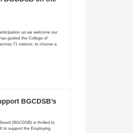
 anticipation as we welcome our
has guided the College of
 across 71 nations, to choose a
Support BGCDSB’s
Board (BGCDSB) is thrilled to
0 to support the Employing