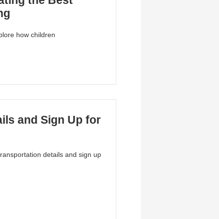
ting the Best
ng
plore how children
ils and Sign Up for
transportation details and sign up