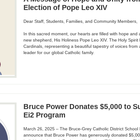
Election of Pope Leo XIV
Dear Staff, Students, Families, and Community Members,
In this sacred moment, our hearts are filled with hope and
new shepherd, His Holiness Pope Leo XIV. The Holy Spirit 
Cardinals, representing a beautiful tapestry of voices from
leader for our global Catholic family.
Bruce Power Donates $5,000 to 
Ei2 Program
March 26, 2025 – The Bruce-Grey Catholic District School 
announce that Bruce Power has generously donated $5,00