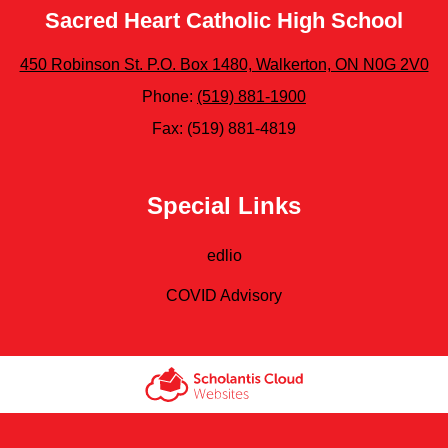
Sacred Heart Catholic High School
450 Robinson St. P.O. Box 1480, Walkerton, ON N0G 2V0
Phone:
(519) 881-1900
Fax: (519) 881-4819
Special Links
edlio
COVID Advisory
Scholantis Cloud
Websites