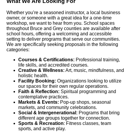
What We Are Looking For
Whether you’re a seasoned instructor, a local business
owner, or someone with a great idea for a one-time
workshop, we want to hear from you. School spaces
throughout Bruce and Grey counties are available after
school hours, offering a welcoming and accessible
setting to deliver programs that serve our communities.
We are specifically seeking proposals in the following
categories:
Courses & Certifications:
Professional training,
life skills, and accredited courses.
Creative & Wellness:
Art, music, mindfulness, and
holistic health.
Facility Booking:
Organizations looking to utilize
our spaces for their own regular operations.
Faith & Reflection:
Spiritual programming and
contemplative practices.
Markets & Events:
Pop-up shops, seasonal
markets, and community celebrations.
Social & Intergenerational:
Programs that bring
different age groups together for connection.
Sports & Recreation
: Fitness classes, team
sports, and active play.