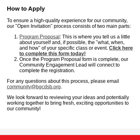
How to Apply
To ensure a high-quality experience for our community,
our "Open Invitation" process consists of two main parts:
Program Proposal
: This is where you tell us a little
about yourself and, if possible, the "what, when,
and how" of your specific class or event.
Click here
to complete this form today!
Once the Program Proposal form is complete, our
Community Engagement Lead will connect to
complete the registration.
For any questions about this process, please email
community@bgcdsb.org
.
We look forward to reviewing your ideas and potentially
working together to bring fresh, exciting opportunities to
our community!