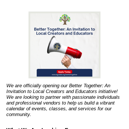
We are officially opening our Better Together: An
Invitation to Local Creators and Educators initiative!
We are looking to partner with passionate individuals
and professional vendors to help us build a vibrant
calendar of events, classes, and services for our
community.